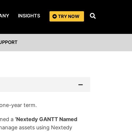
ANY
INSIGHTS
TRY NOW
UPPORT
 one-year term.
gned a
‘Nextedy GANTT Named
y manage assets using Nextedy