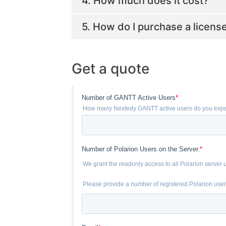
4. How much does it cost?
5. How do I purchase a licens
Get a quote