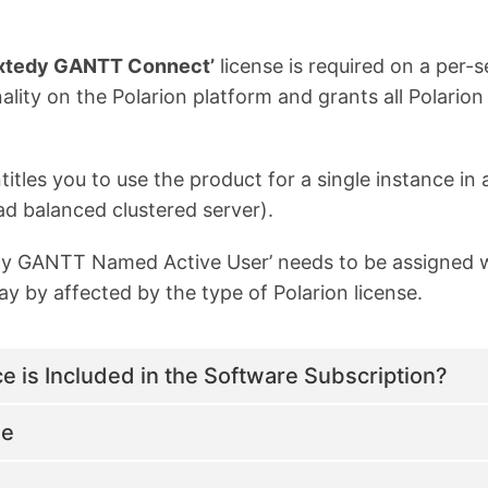
xtedy GANTT Connect’
license is required on a per-s
ity on the Polarion platform and grants all Polarion
titles you to use the product for a single instance 
ad balanced clustered server).
edy GANTT Named Active User’ needs to be assigned 
y by affected by the type of Polarion license.
 is Included in the Software Subscription?
le