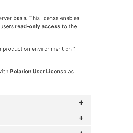
erver basis. This license enables
 users
read-only access
to the
in a production environment on
1
with
Polarion User License
as