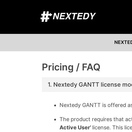
NEXTE
Pricing / FAQ
1. Nextedy GANTT license mo
Nextedy GANTT is offered a
The product requires that ac
Active User’
license. This l