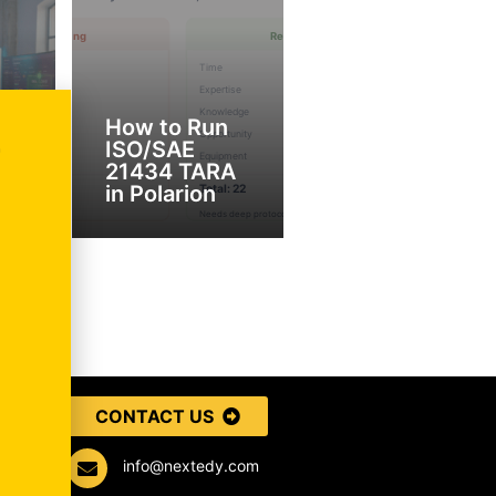
r
How to Run
ISO/SAE
T
ckého
21434 TARA
in Polarion
CONTACT US
info@nextedy.com