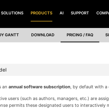
SOLUTIONS
PRODUCTS
AI
SUPPORT
COMP
DY GANTT
DOWNLOAD
PRICING / FAQ
S
del
s an
annual software subscription
, by default with a
tive users (such as authors, managers, etc.) are assi
icense permits these designated users to interactivel