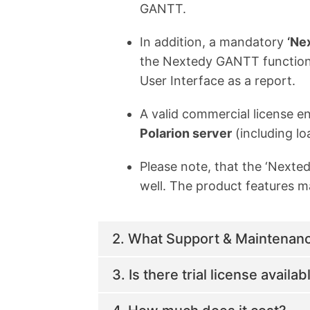
GANTT.
In addition, a mandatory
‘Ne
the Nextedy GANTT functional
User Interface as a report.
A valid commercial license en
Polarion server
(including lo
Please note, that the ‘Next
well. The product features ma
2. What Support & Maintenance
3. Is there trial license availab