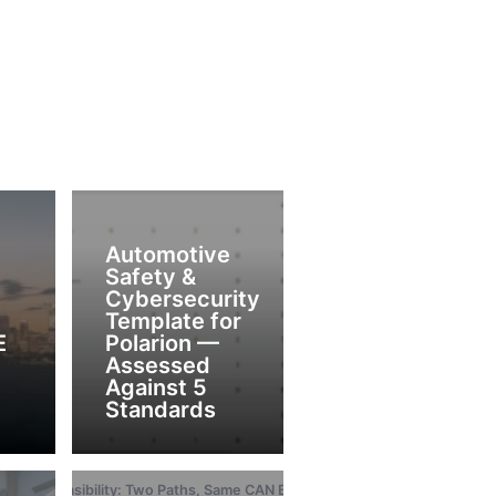
Automotive
Safety &
Cybersecurity
Template for
E
Polarion —
Assessed
Against 5
Standards