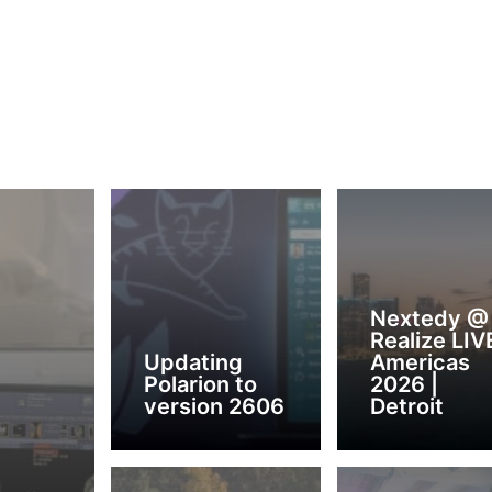
Nextedy @
Realize LIV
Updating
Americas
Polarion to
2026 |
version 2606
Detroit