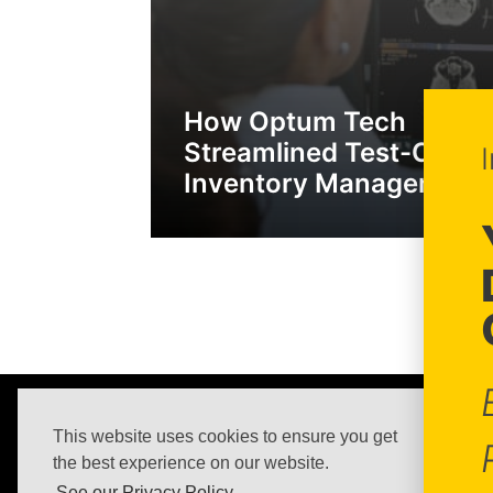
How Optum Tech
Streamlined Test-Case
Inventory Management
Nextedy Systems s.r.o.
This website uses cookies to ensure you get
Impressum
the best experience on our website.
Purchasing Terms & Conditions
See our Privacy Policy